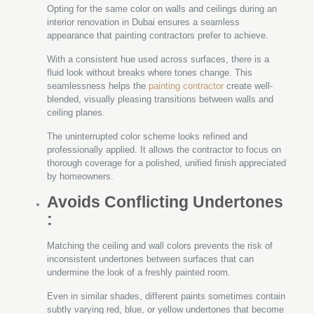
Opting for the same color on walls and ceilings during an
interior renovation in Dubai ensures a seamless
appearance that painting contractors prefer to achieve.
With a consistent hue used across surfaces, there is a
fluid look without breaks where tones change. This
seamlessness helps the
painting contractor
create well-
blended, visually pleasing transitions between walls and
ceiling planes.
The uninterrupted color scheme looks refined and
professionally applied. It allows the contractor to focus on
thorough coverage for a polished, unified finish appreciated
by homeowners.
Avoids Conflicting Undertones
:
Matching the ceiling and wall colors prevents the risk of
inconsistent undertones between surfaces that can
undermine the look of a freshly painted room.
Even in similar shades, different paints sometimes contain
subtly varying red, blue, or yellow undertones that become