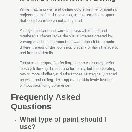
While matching wall and ceiling colors for interior painting
projects simplifies the process, it risks creating a space
that could be more varied and varied.
A single, uniform hue carried across all vertical and
overhead surfaces lacks the visual interest created by
varying shades. The monotone wash does little to make
different areas of the room pop visually or draw the eye to
architectural details.
To avoid an empty, flat feeling, homeowners may prefer
loosely following the same color family but incorporating
two or more similar yet distinct tones strategically placed
on walls and ceiling. This approach adds lively layering
without sacrificing coherence.
Frequently Asked
Questions
What type of paint should I
use?