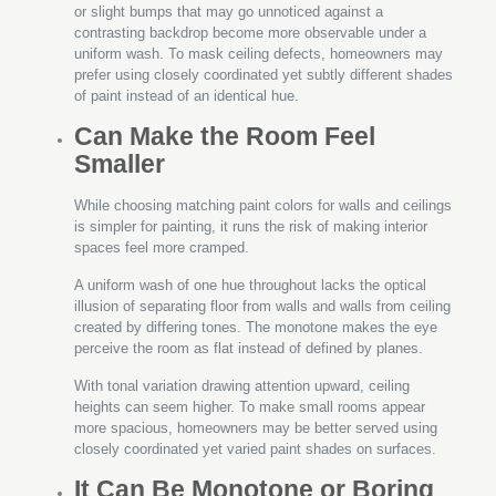
or slight bumps that may go unnoticed against a
contrasting backdrop become more observable under a
uniform wash. To mask ceiling defects, homeowners may
prefer using closely coordinated yet subtly different shades
of paint instead of an identical hue.
Can Make the Room Feel
Smaller
While choosing matching paint colors for walls and ceilings
is simpler for painting, it runs the risk of making interior
spaces feel more cramped.
A uniform wash of one hue throughout lacks the optical
illusion of separating floor from walls and walls from ceiling
created by differing tones. The monotone makes the eye
perceive the room as flat instead of defined by planes.
With tonal variation drawing attention upward, ceiling
heights can seem higher. To make small rooms appear
more spacious, homeowners may be better served using
closely coordinated yet varied paint shades on surfaces.
It Can Be Monotone or Boring