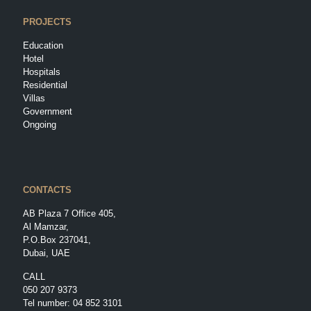
PROJECTS
Education
Hotel
Hospitals
Residential
Villas
Government
Ongoing
CONTACTS
AB Plaza 7 Office 405,
Al Mamzar,
P.O.Box 237041,
Dubai, UAE
CALL
050 207 9373
Tel number:
04 852 3101