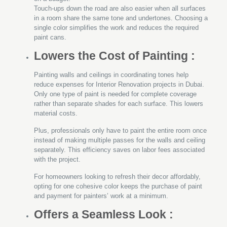
Touch-ups down the road are also easier when all surfaces
in a room share the same tone and undertones. Choosing a
single color simplifies the work and reduces the required
paint cans.
Lowers the Cost of Painting :
Painting walls and ceilings in coordinating tones help
reduce expenses for Interior Renovation projects in Dubai.
Only one type of paint is needed for complete coverage
rather than separate shades for each surface. This lowers
material costs.
Plus, professionals only have to paint the entire room once
instead of making multiple passes for the walls and ceiling
separately. This efficiency saves on labor fees associated
with the project.
For homeowners looking to refresh their decor affordably,
opting for one cohesive color keeps the purchase of paint
and payment for painters’ work at a minimum.
Offers a Seamless Look :