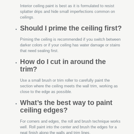
Interior ceiling paint is best as it is formulated to resist
splatter drips and hide small imperfections common on
ceilings.
Should I prime the ceiling first?
Priming the ceiling is recommended if you switch between
darker colors or if your ceiling has water damage or stains
that need sealing first.
How do I cut in around the
trim?
Use a small brush or trim roller to carefully paint the
section where the ceiling meets the wall trim, working as
close to the edge as possible.
What’s the best way to paint
ceiling edges?
For corners and edges, the roll and brush technique works
well. Roll paint into the center and brush the edges for a
neat finish along the walls and trim lines.