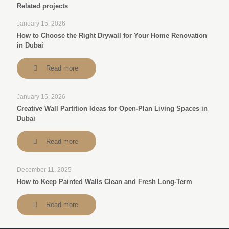
Related projects
January 15, 2026
How to Choose the Right Drywall for Your Home Renovation
in Dubai
Read more
January 15, 2026
Creative Wall Partition Ideas for Open-Plan Living Spaces in
Dubai
Read more
December 11, 2025
How to Keep Painted Walls Clean and Fresh Long-Term
Read more