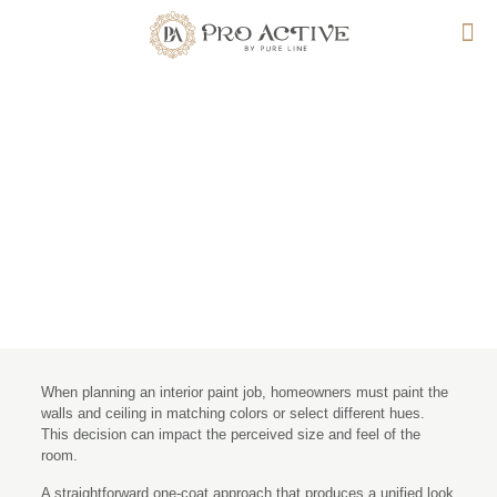
Pros and Cons of Painting
Ceiling Same Color As
Walls
When planning an interior paint job, homeowners must paint the
walls and ceiling in matching colors or select different hues.
This decision can impact the perceived size and feel of the
room.
A straightforward one-coat approach that produces a unified look