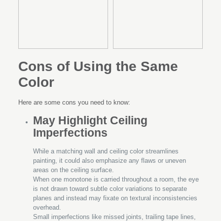
Cons of Using the Same
Color
Here are some cons you need to know:
May Highlight Ceiling
Imperfections
While a matching wall and ceiling color streamlines
painting, it could also emphasize any flaws or uneven
areas on the ceiling surface.
When one monotone is carried throughout a room, the eye
is not drawn toward subtle color variations to separate
planes and instead may fixate on textural inconsistencies
overhead.
Small imperfections like missed joints, trailing tape lines,