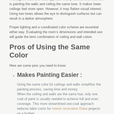
is painting the walls and ceiling the same tone. It makes lower
ceilings feel more open. However, it may flatten visual interest.
Using two tones allows the eye to distinguish surfaces but can
result in a darker atmosphere.
Proper lighting and a coordinated color scheme are essential
either way. Evaluating the room’s dimensions and intended use
will guide the best combination of ceiling and wall colors.
Pros of Using the Same
Color
Here are some pros you need to know:
Makes Painting Easier :
Using the same color for ceilings and walls simplifies the
painting process, saving time and money.
When the ceiling and walls are the same hue, only one
coat of paint is usually needed to achieve full and even
coverage. This more streamlined one-coat approach
reduces labor costs for
interior renovation Dubai
projects
on a budget.