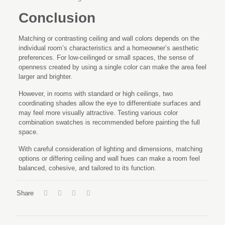
Conclusion
Matching or contrasting ceiling and wall colors depends on the
individual room’s characteristics and a homeowner’s aesthetic
preferences. For low-ceilinged or small spaces, the sense of
openness created by using a single color can make the area feel
larger and brighter.
However, in rooms with standard or high ceilings, two
coordinating shades allow the eye to differentiate surfaces and
may feel more visually attractive. Testing various color
combination swatches is recommended before painting the full
space.
With careful consideration of lighting and dimensions, matching
options or differing ceiling and wall hues can make a room feel
balanced, cohesive, and tailored to its function.
Share