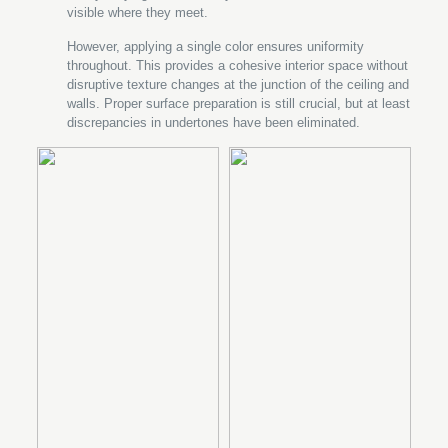
visible where they meet.
However, applying a single color ensures uniformity
throughout. This provides a cohesive interior space without
disruptive texture changes at the junction of the ceiling and
walls. Proper surface preparation is still crucial, but at least
discrepancies in undertones have been eliminated.