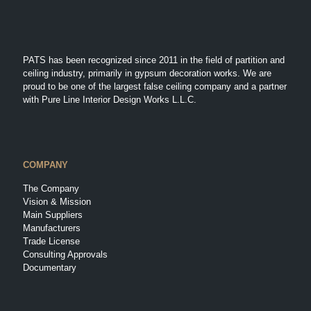
PATS has been recognized since 2011 in the field of partition and
ceiling industry, primarily in gypsum decoration works. We are
proud to be one of the largest false ceiling company and a partner
with Pure Line Interior Design Works L.L.C.
COMPANY
The Company
Vision & Mission
Main Suppliers
Manufacturers
Trade License
Consulting Approvals
Documentary