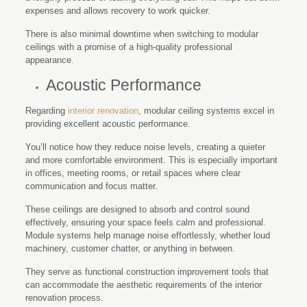
expenses and allows recovery to work quicker.
There is also minimal downtime when switching to modular
ceilings with a promise of a high-quality professional
appearance.
Acoustic Performance
Regarding
interior renovation
, modular ceiling systems excel in
providing excellent acoustic performance.
You’ll notice how they reduce noise levels, creating a quieter
and more comfortable environment. This is especially important
in offices, meeting rooms, or retail spaces where clear
communication and focus matter.
These ceilings are designed to absorb and control sound
effectively, ensuring your space feels calm and professional.
Module systems help manage noise effortlessly, whether loud
machinery, customer chatter, or anything in between.
They serve as functional construction improvement tools that
can accommodate the aesthetic requirements of the interior
renovation process.