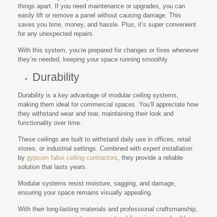
things apart. If you need maintenance or upgrades, you can
easily lift or remove a panel without causing damage. This
saves you time, money, and hassle. Plus, it’s super convenient
for any unexpected repairs.
With this system, you’re prepared for changes or fixes whenever
they’re needed, keeping your space running smoothly.
Durability
Durability is a key advantage of modular ceiling systems,
making them ideal for commercial spaces. You’ll appreciate how
they withstand wear and tear, maintaining their look and
functionality over time.
These ceilings are built to withstand daily use in offices, retail
stores, or industrial settings. Combined with expert installation
by
gypsum false ceiling contractors
, they provide a reliable
solution that lasts years.
Modular systems resist moisture, sagging, and damage,
ensuring your space remains visually appealing.
With their long-lasting materials and professional craftsmanship,