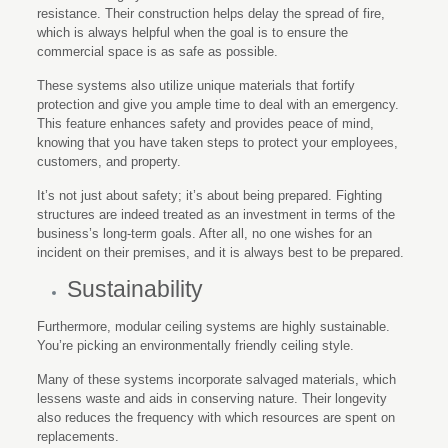
resistance. Their construction helps delay the spread of fire,
which is always helpful when the goal is to ensure the
commercial space is as safe as possible.
These systems also utilize unique materials that fortify
protection and give you ample time to deal with an emergency.
This feature enhances safety and provides peace of mind,
knowing that you have taken steps to protect your employees,
customers, and property.
It’s not just about safety; it’s about being prepared. Fighting
structures are indeed treated as an investment in terms of the
business’s long-term goals. After all, no one wishes for an
incident on their premises, and it is always best to be prepared.
Sustainability
Furthermore, modular ceiling systems are highly sustainable.
You’re picking an environmentally friendly ceiling style.
Many of these systems incorporate salvaged materials, which
lessens waste and aids in conserving nature. Their longevity
also reduces the frequency with which resources are spent on
replacements.