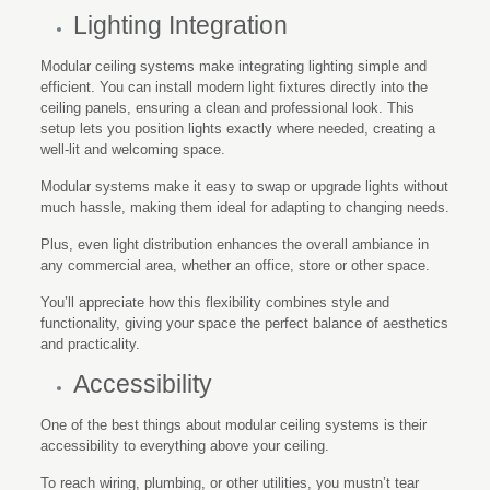
Lighting Integration
Modular ceiling systems make integrating lighting simple and
efficient. You can install modern light fixtures directly into the
ceiling panels, ensuring a clean and professional look. This
setup lets you position lights exactly where needed, creating a
well-lit and welcoming space.
Modular systems make it easy to swap or upgrade lights without
much hassle, making them ideal for adapting to changing needs.
Plus, even light distribution enhances the overall ambiance in
any commercial area, whether an office, store or other space.
You’ll appreciate how this flexibility combines style and
functionality, giving your space the perfect balance of aesthetics
and practicality.
Accessibility
One of the best things about modular ceiling systems is their
accessibility to everything above your ceiling.
To reach wiring, plumbing, or other utilities, you mustn’t tear