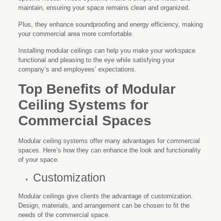
maintain, ensuring your space remains clean and organized.
Plus, they enhance soundproofing and energy efficiency, making
your commercial area more comfortable.
Installing modular ceilings can help you make your workspace
functional and pleasing to the eye while satisfying your
company’s and employees’ expectations.
Top Benefits of Modular
Ceiling Systems for
Commercial Spaces
Modular ceiling systems offer many advantages for commercial
spaces. Here’s how they can enhance the look and functionality
of your space.
Customization
Modular ceilings give clients the advantage of customization.
Design, materials, and arrangement can be chosen to fit the
needs of the commercial space.