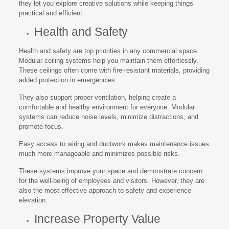
they let you explore creative solutions while keeping things
practical and efficient.
Health and Safety
Health and safety are top priorities in any commercial space.
Modular ceiling systems help you maintain them effortlessly.
These ceilings often come with fire-resistant materials, providing
added protection in emergencies.
They also support proper ventilation, helping create a
comfortable and healthy environment for everyone. Modular
systems can reduce noise levels, minimize distractions, and
promote focus.
Easy access to wiring and ductwork makes maintenance issues
much more manageable and minimizes possible risks.
These systems improve your space and demonstrate concern
for the well-being of employees and visitors. However, they are
also the most effective approach to safety and experience
elevation.
Increase Property Value