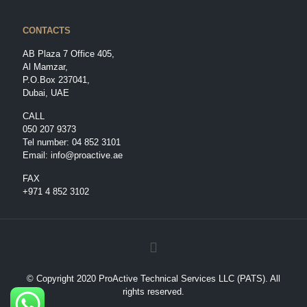
CONTACTS
AB Plaza 7 Office 405,
Al Mamzar,
P.O.Box 237041,
Dubai, UAE
CALL
050 207 9373
Tel number:
04 852 3101
Email:
info@proactive.ae
FAX
+971 4 852 3102
© Copyright 2020 ProActive Technical Services LLC (PATS). All
rights reserved.