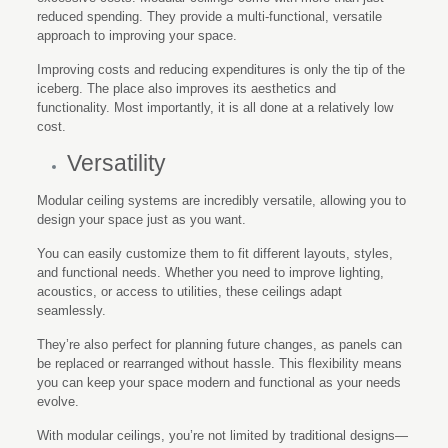
reduced spending. They provide a multi-functional, versatile
approach to improving your space.
Improving costs and reducing expenditures is only the tip of the
iceberg. The place also improves its aesthetics and
functionality. Most importantly, it is all done at a relatively low
cost.
Versatility
Modular ceiling systems are incredibly versatile, allowing you to
design your space just as you want.
You can easily customize them to fit different layouts, styles,
and functional needs. Whether you need to improve lighting,
acoustics, or access to utilities, these ceilings adapt
seamlessly.
They’re also perfect for planning future changes, as panels can
be replaced or rearranged without hassle. This flexibility means
you can keep your space modern and functional as your needs
evolve.
With modular ceilings, you’re not limited by traditional designs—