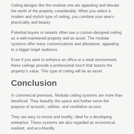
Ceiling designs like the modular one are appealing and elevate
the worth of the property considerably. When you select a
modern and stylish type of ceiling, you combine your area’s
practicality and beauty.
Potential buyers or tenants often see a custom-designed ceiling
as a well-maintained property and an asset. The modular
systems offer many customizations and alterations, appealing
to a bigger target audience.
Even if you want to enhance an office or a retail environment,
these ceilings provide a professional touch that boosts the
property’s value. This type of ceiling will be an asset.
Conclusion
In commercial premises, Modular ceiling systems are more than
beneficial. They beautify the space and further serve the
purpose of acoustic, utilities, and ventilation access.
They are easy to mount and modify, ideal for a developing
enterprise. These systems are also regarded as economical,
resilient, and eco-friendly.