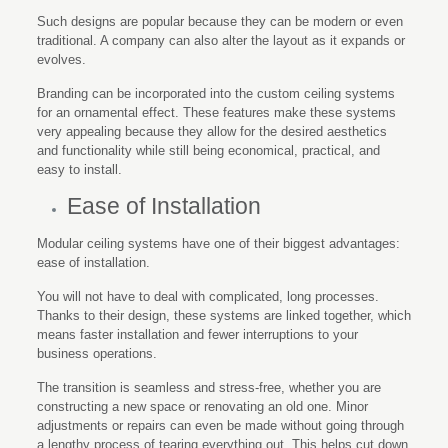
Such designs are popular because they can be modern or even
traditional. A company can also alter the layout as it expands or
evolves.
Branding can be incorporated into the custom ceiling systems
for an ornamental effect. These features make these systems
very appealing because they allow for the desired aesthetics
and functionality while still being economical, practical, and
easy to install.
Ease of Installation
Modular ceiling systems have one of their biggest advantages:
ease of installation.
You will not have to deal with complicated, long processes.
Thanks to their design, these systems are linked together, which
means faster installation and fewer interruptions to your
business operations.
The transition is seamless and stress-free, whether you are
constructing a new space or renovating an old one. Minor
adjustments or repairs can even be made without going through
a lengthy process of tearing everything out. This helps cut down