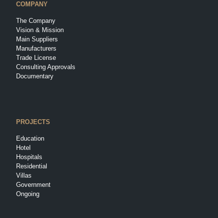
COMPANY
The Company
Vision & Mission
Main Suppliers
Manufacturers
Trade License
Consulting Approvals
Documentary
PROJECTS
Education
Hotel
Hospitals
Residential
Villas
Government
Ongoing