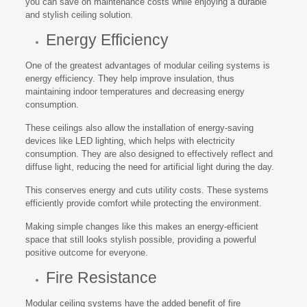
you can save on maintenance costs while enjoying a durable
and stylish ceiling solution.
Energy Efficiency
One of the greatest advantages of modular ceiling systems is
energy efficiency. They help improve insulation, thus
maintaining indoor temperatures and decreasing energy
consumption.
These ceilings also allow the installation of energy-saving
devices like LED lighting, which helps with electricity
consumption. They are also designed to effectively reflect and
diffuse light, reducing the need for artificial light during the day.
This conserves energy and cuts utility costs. These systems
efficiently provide comfort while protecting the environment.
Making simple changes like this makes an energy-efficient
space that still looks stylish possible, providing a powerful
positive outcome for everyone.
Fire Resistance
Modular ceiling systems have the added benefit of fire