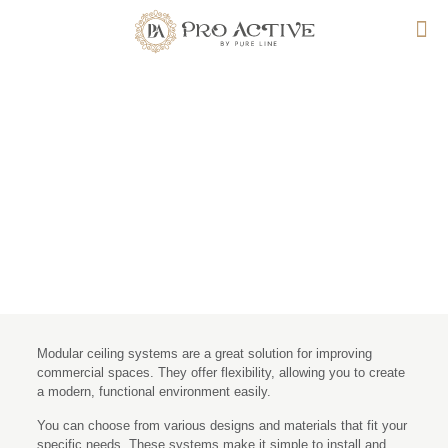
How Modular Ceiling
Systems Improve
Commercial Spaces
Modular ceiling systems are a great solution for improving
commercial spaces. They offer flexibility, allowing you to create
a modern, functional environment easily.
You can choose from various designs and materials that fit your
specific needs. These systems make it simple to install and