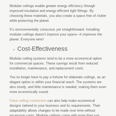
Modular ceilings enable greater energy efficiency through
improved insulation and energy-efficient light fittings. By
choosing these materials, you also create a space free of clutter
while protecting the planet.
It’s environmentally conscious yet straightforward. Installing
modular ceilings doesn’t improve your space—it improves the
planet. Everyone wins!
Cost-Effectiveness
Modular ceiling systems tend to be a more economical option
for commercial spaces. These savings result from reduced
installation, maintenance, and replacement costs.
You no longer have to pay a fortune for elaborate ceilings, as an
elegant option is within your financial reach. The systems are
also sturdy, and little maintenance is needed, making them even
more economically sound.
False ceiling contractors
can also help make economical
designs tailored to your business and its requirements. Their
adaptability allows changes to be made over time without
excessive costs. Modular ceilings come with more than just