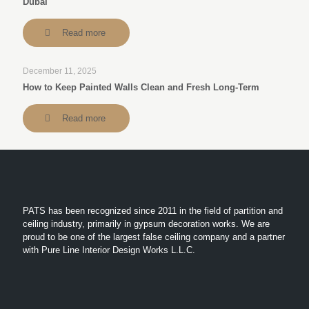
Dubai
Read more
December 11, 2025
How to Keep Painted Walls Clean and Fresh Long-Term
Read more
PATS has been recognized since 2011 in the field of partition and
ceiling industry, primarily in gypsum decoration works. We are
proud to be one of the largest false ceiling company and a partner
with Pure Line Interior Design Works L.L.C.