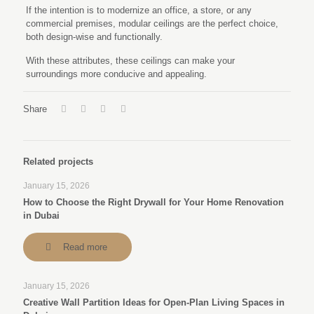
If the intention is to modernize an office, a store, or any
commercial premises, modular ceilings are the perfect choice,
both design-wise and functionally.
With these attributes, these ceilings can make your
surroundings more conducive and appealing.
Share
Related projects
January 15, 2026
How to Choose the Right Drywall for Your Home Renovation
in Dubai
Read more
January 15, 2026
Creative Wall Partition Ideas for Open-Plan Living Spaces in