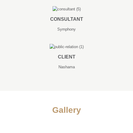
CONSULTANT
Symphony
CLIENT
Nashama
Gallery