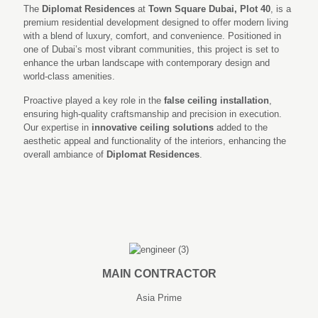
The
Diplomat Residences
at
Town Square Dubai, Plot 40
, is a
premium residential development designed to offer modern living
with a blend of luxury, comfort, and convenience. Positioned in
one of Dubai’s most vibrant communities, this project is set to
enhance the urban landscape with contemporary design and
world-class amenities.
Proactive played a key role in the
false ceiling installation
,
ensuring high-quality craftsmanship and precision in execution.
Our expertise in
innovative ceiling solutions
added to the
aesthetic appeal and functionality of the interiors, enhancing the
overall ambiance of
Diplomat Residences
.
MAIN CONTRACTOR
Asia Prime