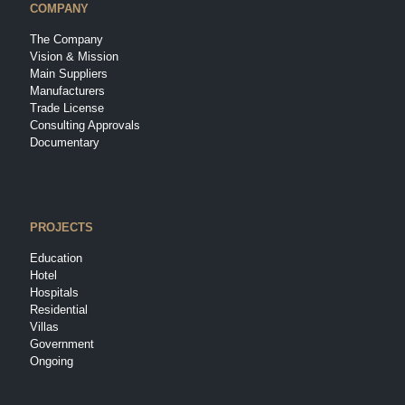
COMPANY
The Company
Vision & Mission
Main Suppliers
Manufacturers
Trade License
Consulting Approvals
Documentary
PROJECTS
Education
Hotel
Hospitals
Residential
Villas
Government
Ongoing