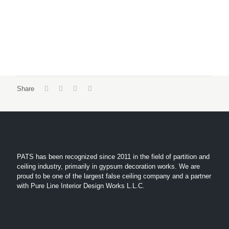
Share
PATS has been recognized since 2011 in the field of partition and
ceiling industry, primarily in gypsum decoration works. We are
proud to be one of the largest false ceiling company and a partner
with Pure Line Interior Design Works L.L.C.