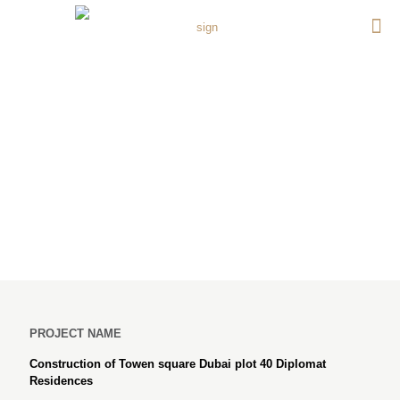
Construction of Towen
square Dubai plot 40
Diplomat Residences
PROJECT NAME
Construction of Towen square Dubai plot 40 Diplomat
Residences