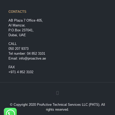
CONTACTS
AB Plaza 7 Office 405,
Al Mamzar,
P.O.Box 237041,
Dubai, UAE
CALL
050 207 9373
Tel number:
04 852 3101
Email:
info@proactive.ae
FAX
+971 4 852 3102
© Copyright 2020 ProActive Technical Services LLC (PATS). All
rights reserved.