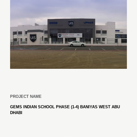
PROJECT NAME
GEMS INDIAN SCHOOL PHASE (1-4) BANIYAS WEST ABU
DHABI