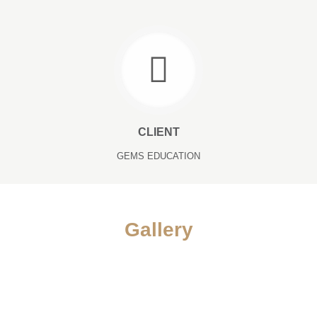
CLIENT
GEMS EDUCATION
Gallery