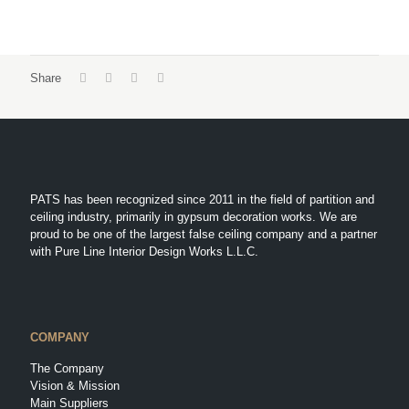
Share
PATS has been recognized since 2011 in the field of partition and
ceiling industry, primarily in gypsum decoration works. We are
proud to be one of the largest false ceiling company and a partner
with Pure Line Interior Design Works L.L.C.
COMPANY
The Company
Vision & Mission
Main Suppliers