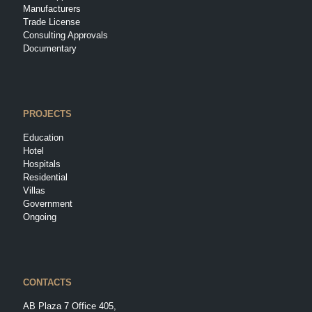
Manufacturers
Trade License
Consulting Approvals
Documentary
PROJECTS
Education
Hotel
Hospitals
Residential
Villas
Government
Ongoing
CONTACTS
AB Plaza 7 Office 405,