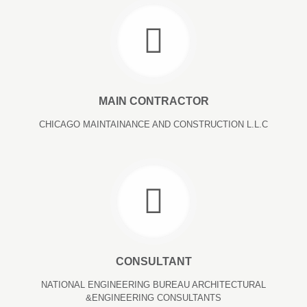
MAIN CONTRACTOR
CHICAGO MAINTAINANCE AND CONSTRUCTION L.L.C
CONSULTANT
NATIONAL ENGINEERING BUREAU ARCHITECTURAL
&ENGINEERING CONSULTANTS