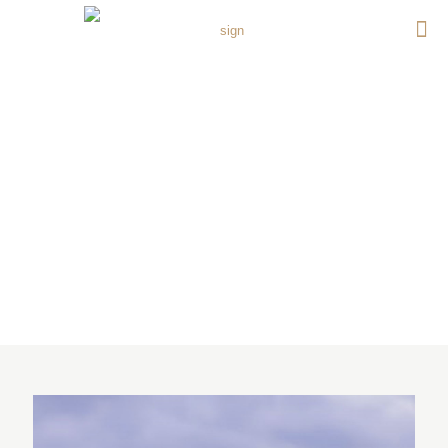
GEMS UNITED INDIAN
SCHOOL (GUIS) PHASE (1-
4) BANIYAS WEST, ABU
DHABI