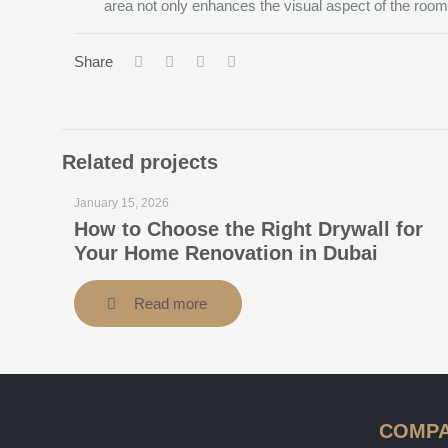
area not only enhances the visual aspect of the room b
Share
Related projects
January 15, 2026
How to Choose the Right Drywall for
Your Home Renovation in Dubai
Read more
COMP