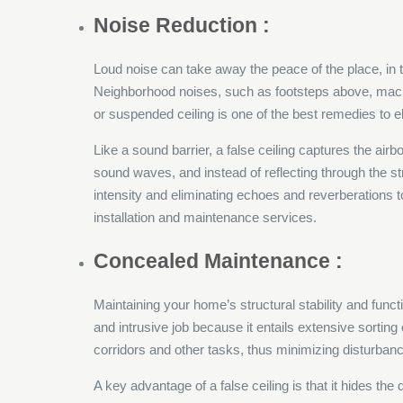
Noise Reduction :
Loud noise can take away the peace of the place, in 
Neighborhood noises, such as footsteps above, machin
or suspended ceiling is one of the best remedies to 
Like a sound barrier, a false ceiling captures the air
sound waves, and instead of reflecting through the s
intensity and eliminating echoes and reverberations 
installation and maintenance services.
Concealed Maintenance :
Maintaining your home’s structural stability and funct
and intrusive job because it entails extensive sorting o
corridors and other tasks, thus minimizing disturbance
A key advantage of a false ceiling is that it hides th