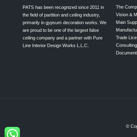
The Comp
PATS has been recognized since 2011 in
Vision & M
the field of partition and ceiling industry,
Main Supp
primarily in gypsum decoration works. We
Manufactu
are proud to be one of the largest false
Trade Lic
ceiling company and a partner with Pure
Consultin
Line Interior Design Works L.L.C.
Document
© Cop