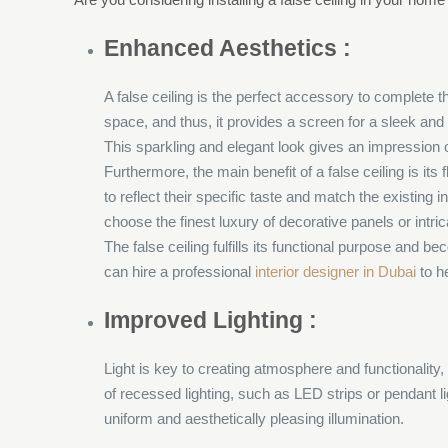
Enhanced Aesthetics :
A false ceiling is the perfect accessory to complete t
space, and thus, it provides a screen for a sleek and 
This sparkling and elegant look gives an impression 
Furthermore, the main benefit of a false ceiling is its
to reflect their specific taste and match the existing
choose the finest luxury of decorative panels or intric
The false ceiling fulfills its functional purpose and
can hire a professional
interior designer in Dubai
to h
Improved Lighting :
Light is key to creating atmosphere and functionality, 
of recessed lighting, such as LED strips or pendant lig
uniform and aesthetically pleasing illumination.