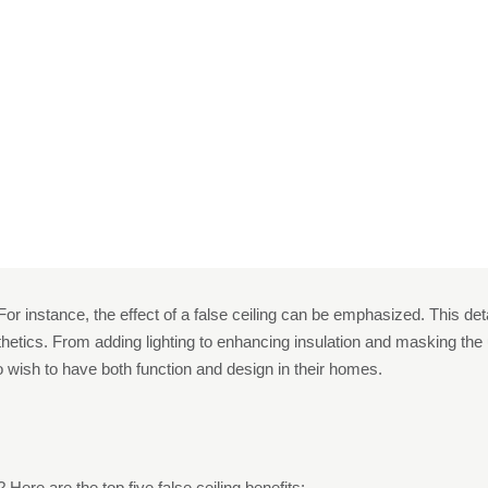
o Install A False Cei
e
Uncategorized
5 Reasons To Install A False Ceiling I
r instance, the effect of a false ceiling can be emphasized. This det
etics. From adding lighting to enhancing insulation and masking the ugly
wish to have both function and design in their homes.
s
 Here are the top five false ceiling benefits: