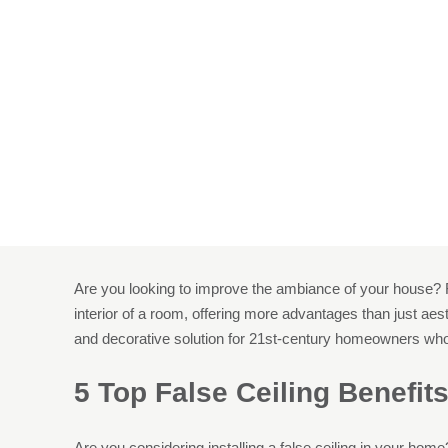
5 Reasons T
Hom
Are you looking to improve the ambiance of your house? Fo
interior of a room, offering more advantages than just aesth
and decorative solution for 21st-century homeowners who 
5 Top False Ceiling Benefit
Are you considering installing a false ceiling in your home?