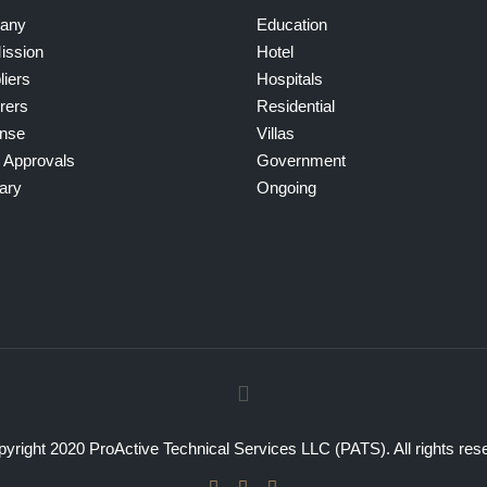
any
Education
ission
Hotel
liers
Hospitals
rers
Residential
ense
Villas
g Approvals
Government
ary
Ongoing
yright 2020 ProActive Technical Services LLC (PATS). All rights res