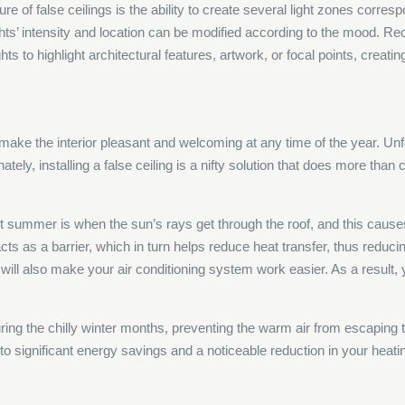
re of false ceilings is the ability to create several light zones corresp
hts’ intensity and location can be modified according to the mood. Rec
ts to highlight architectural features, artwork, or focal points, creatin
to make the interior pleasant and welcoming at any time of the year. U
ely, installing a false ceiling is a nifty solution that does more than 
t summer is when the sun’s rays get through the roof, and this cause
acts as a barrier, which in turn helps reduce heat transfer, thus reduci
it will also make your air conditioning system work easier. As a result
during the chilly winter months, preventing the warm air from escaping t
o significant energy savings and a noticeable reduction in your heati