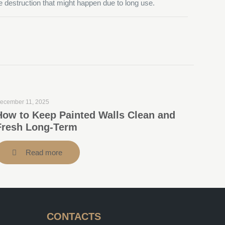
le destruction that might happen due to long use.
ecember 11, 2025
How to Keep Painted Walls Clean and
Fresh Long-Term
Read more
CONTACTS