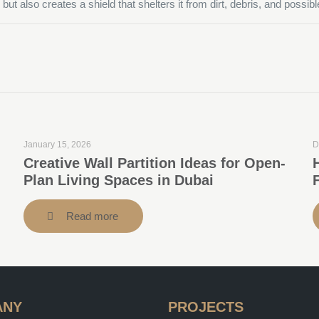
ut also creates a shield that shelters it from dirt, debris, and possib
January 15, 2026
D
Creative Wall Partition Ideas for Open-
Plan Living Spaces in Dubai
Read more
ANY
PROJECTS