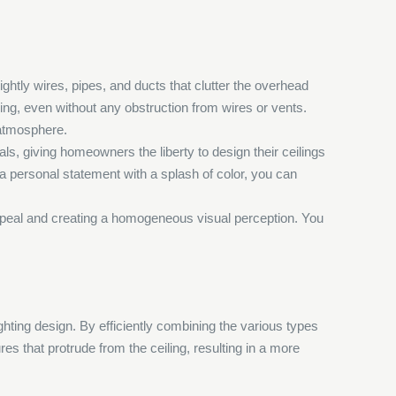
ightly wires, pipes, and ducts that clutter the overhead
iling, even without any obstruction from wires or vents.
 atmosphere.
ials, giving homeowners the liberty to design their ceilings
r a personal statement with a splash of color, you can
 appeal and creating a homogeneous visual perception. You
lighting design. By efficiently combining the various types
res that protrude from the ceiling, resulting in a more