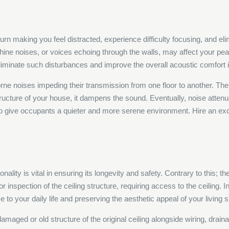
turn making you feel distracted, experience difficulty focusing, and 
e noises, or voices echoing through the walls, may affect your peace 
eliminate such disturbances and improve the overall acoustic comfort 
borne noises impeding their transmission from one floor to another. The 
tructure of your house, it dampens the sound. Eventually, noise atten
to give occupants a quieter and more serene environment. Hire an ex
ionality is vital in ensuring its longevity and safety. Contrary to this
r inspection of the ceiling structure, requiring access to the ceiling. I
 to your daily life and preserving the aesthetic appeal of your living 
e damaged or old structure of the original ceiling alongside wiring, dr