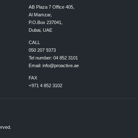
AB Plaza 7 Office 405,
Al Mamzar,
P.O.Box 237041,
Dubai, UAE
CALL
050 207 9373
Tel number:
04 852 3101
Email:
info@proactive.ae
FAX
+971 4 852 3102
erved.