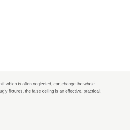
ling In Home
n Home
ail, which is often neglected, can change the whole
 fixtures, the false ceiling is an effective, practical,