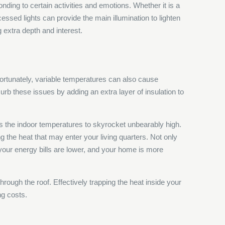
onding to certain activities and emotions. Whether it is a
essed lights can provide the main illumination to lighten
g extra depth and interest.
nfortunately, variable temperatures can also cause
curb these issues by adding an extra layer of insulation to
s the indoor temperatures to skyrocket unbearably high.
ng the heat that may enter your living quarters. Not only
, your energy bills are lower, and your home is more
hrough the roof. Effectively trapping the heat inside your
ng costs.