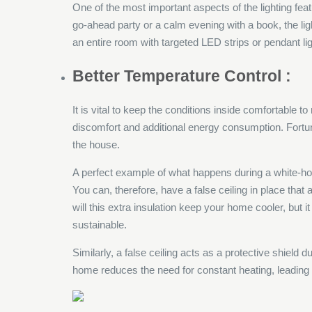
One of the most important aspects of the lighting featu
go-ahead party or a calm evening with a book, the lig
an entire room with targeted LED strips or pendant ligh
Better Temperature Control :
It is vital to keep the conditions inside comfortable 
discomfort and additional energy consumption. Fortunat
the house.
A perfect example of what happens during a white-ho
You can, therefore, have a false ceiling in place that 
will this extra insulation keep your home cooler, but 
sustainable.
Similarly, a false ceiling acts as a protective shield 
home reduces the need for constant heating, leading t