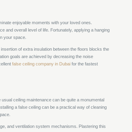
eliminate enjoyable moments with your loved ones.
and overall level of life. Fortunately, applying a hanging
in your space.
insertion of extra insulation between the floors blocks the
uation goals are achieved by decreasing the noise
cellent
false ceiling company in Dubai
for the fastest
; the usual ceiling maintenance can be quite a monumental
nstalling a false ceiling can be a practical way of cleaning
space.
ainage, and ventilation system mechanisms. Plastering this