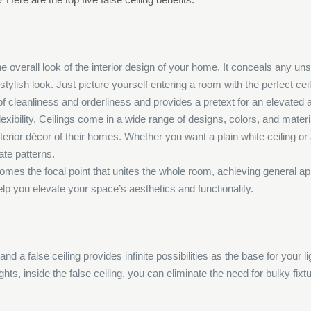
he overall look of the interior design of your home. It conceals any uns
stylish look. Just picture yourself entering a room with the perfect ce
of cleanliness and orderliness and provides a pretext for an elevated
 flexibility. Ceilings come in a wide range of designs, colors, and mater
 interior décor of their homes. Whether you want a plain white ceiling o
ate patterns.
 becomes the focal point that unites the whole room, achieving general
elp you elevate your space’s aesthetics and functionality.
and a false ceiling provides infinite possibilities as the base for your 
hts, inside the false ceiling, you can eliminate the need for bulky fixtu